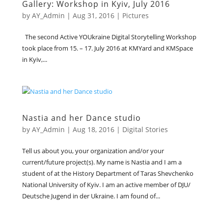
Gallery: Workshop in Kyiv, July 2016
by
AY_Admin
|
Aug 31, 2016
|
Pictures
The second Active YOUkraine Digital Storytelling Workshop
took place from 15. – 17. July 2016 at KMYard and KMSpace
in Kyiv,...
Nastia and her Dance studio
by
AY_Admin
|
Aug 18, 2016
|
Digital Stories
Tell us about you, your organization and/or your
current/future project(s). My name is Nastia and I am a
student of at the History Department of Taras Shevchenko
National University of Kyiv. I am an active member of DJU/
Deutsche Jugend in der Ukraine. I am found of...