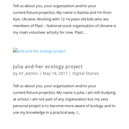
Tell us about you, your organization and/or your
current/future project(s). My name is Nastiia and I’m from
Kyiv, Ukraine. Working with 12-14 years old kids who are
members of Plast – National scout organization of Ukraine is
my main volunteer activity for now. Plast...
Julia and her ecology project
by
AY_Admin
|
May 18, 2017
|
Digital Stories
Tell us about you, your organization and/or your
current/future project(s). My name is Julia, I am still studying
at school. I am not part of any organization but my very
personal project is to become more aware of ecology and to
use my knowledge in a practical way. I...