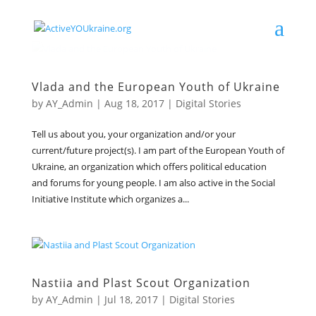
Vlada and the European Youth of Ukraine
by
AY_Admin
|
Aug 18, 2017
|
Digital Stories
Tell us about you, your organization and/or your
current/future project(s). I am part of the European Youth of
Ukraine, an organization which offers political education
and forums for young people. I am also active in the Social
Initiative Institute which organizes a...
Nastiia and Plast Scout Organization
by
AY_Admin
|
Jul 18, 2017
|
Digital Stories