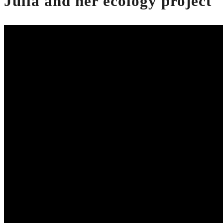
Julia and her ecology project