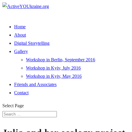
Home
About
Digital Storytelling
Gallery
Workshop in Berlin, September 2016
Workshop in Kyiv, July 2016
Workshop in Kyiv, May 2016
Friends and Associates
Contact
Select Page