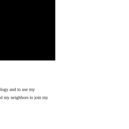
cology and to use my
red my neighbors to join my