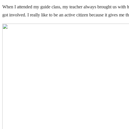
When I attended my guide class, my teacher always brought us with he
got involved. I really like to be an active citizen because it gives me 