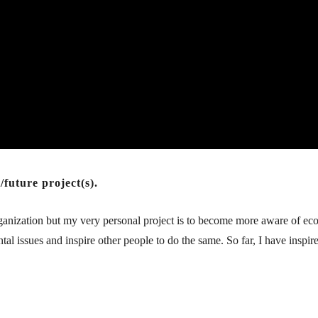
future project(s).
 organization but my very personal project is to become more aware of e
al issues and inspire other people to do the same. So far, I have inspi