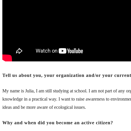
Tell us about you, your organization and/or your current/
My name is Julia, I am still studying at school. I am not part of any
knowledge in a practical way. I want to raise awareness to environment
ideas and be more aware of ecological issues.
Why and when did you become an active citizen?