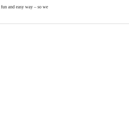
y fun and easy way – so we