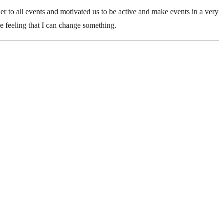
r to all events and motivated us to be active and make events in a ver
the feeling that I can change something.