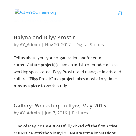
Halyna and Bilyy Prostir
by
AY_Admin
|
Nov 20, 2017
|
Digital Stories
Tell us about you, your organization and/or your
current/future project(s). I am an artist, co-founder of a co-
working space called “Bilyy Prostir” and manager in arts and
culture. “Bilyy Prostir” as a project takes most of my time: it
runs as a place to work, study...
Gallery: Workshop in Kyiv, May 2016
by
AY_Admin
|
Jun 7, 2016
|
Pictures
End of May 2016 we sucessfully kicked off the first Active
YOUkraine workshop in Kyiv! Here are some impressions