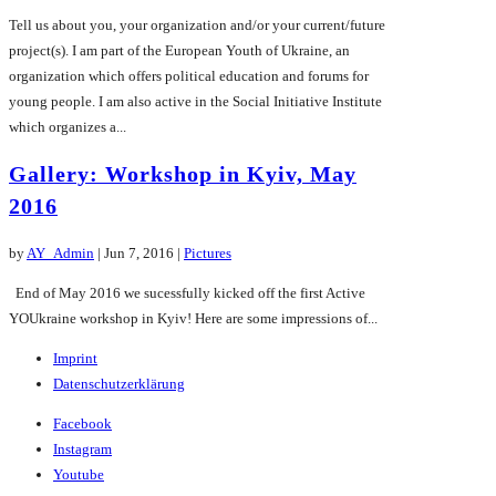
Tell us about you, your organization and/or your current/future
project(s). I am part of the European Youth of Ukraine, an
organization which offers political education and forums for
young people. I am also active in the Social Initiative Institute
which organizes a...
Gallery: Workshop in Kyiv, May
2016
by
AY_Admin
|
Jun 7, 2016
|
Pictures
End of May 2016 we sucessfully kicked off the first Active
YOUkraine workshop in Kyiv! Here are some impressions of...
Imprint
Datenschutzerklärung
Facebook
Instagram
Youtube