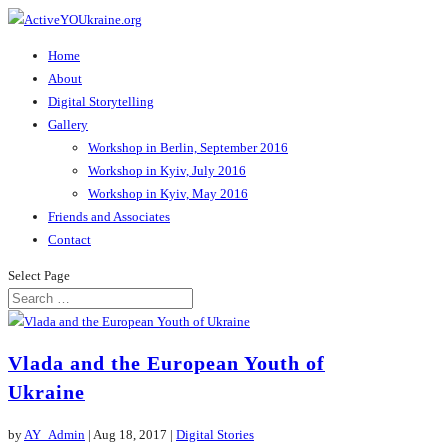
Home
About
Digital Storytelling
Gallery
Workshop in Berlin, September 2016
Workshop in Kyiv, July 2016
Workshop in Kyiv, May 2016
Friends and Associates
Contact
Select Page
Vlada and the European Youth of
Ukraine
by
AY_Admin
|
Aug 18, 2017
|
Digital Stories